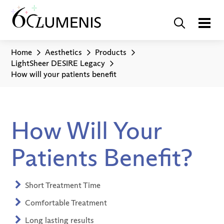
Home
Aesthetics
Products
LightSheer DESIRE Legacy
How will your patients benefit
How Will Your
Patients Benefit?
Short Treatment Time
Comfortable Treatment
Long lasting results