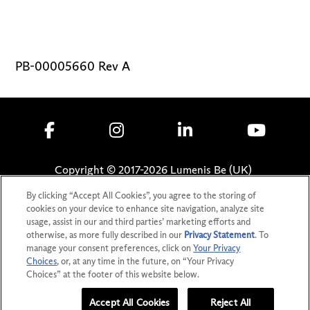
PB-00005660 Rev A
Copyright © 2017-
2026
Lumenis Be (UK)
Limited. All Rights Reserved
By clicking “Accept All Cookies”, you agree to the storing of
cookies on your device to enhance site navigation, analyze site
Privacy Statement
usage, assist in our and third parties’ marketing efforts and
Terms of Use
otherwise, as more fully described in our
Privacy Statement
. To
Safety Information
manage your consent preferences, click on
Your Privacy
Choices
, or, at any time in the future, on “Your Privacy
Patents
Choices” at the footer of this website below.
Your Privacy Choices
Accept All Cookies
Reject All