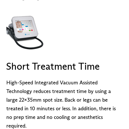
Short Treatment Time
High-Speed Integrated Vacuum Assisted
Technology reduces treatment time by using a
large 22x35mm spot size. Back or legs can be
treated in 10 minutes or less. In addition, there is
no prep time and no cooling or anesthetics
required.