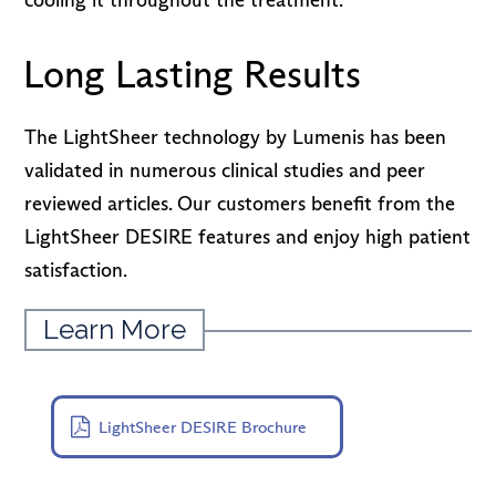
Long Lasting Results
The LightSheer technology by Lumenis has been
validated in numerous clinical studies and peer
reviewed articles. Our customers benefit from the
LightSheer DESIRE features and enjoy high patient
satisfaction.
Learn More
LightSheer DESIRE Brochure