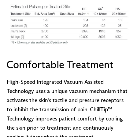
Comfortable Treatment
High-Speed Integrated Vacuum Assisted
Technology uses a unique vacuum mechanism that
activates the skin’s tactile and pressure receptors
to inhibit the transmission of pain. ChillTip™
Technology improves patient comfort by cooling
the skin prior to treatment and continuously
cooling it throughout the treatment.