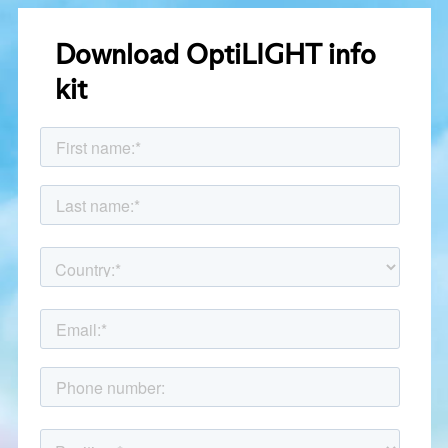
Download OptiLIGHT info
kit