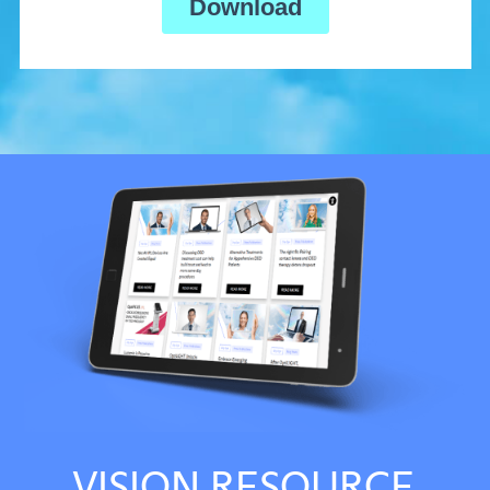
VISION RESOURCE