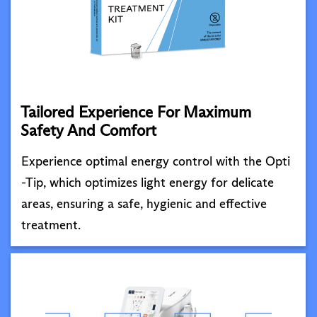
Tailored Experience For Maximum
Safety And Comfort
Experience optimal energy control with the Opti
-Tip, which optimizes light energy for delicate
areas, ensuring a safe, hygienic and effective
treatment.