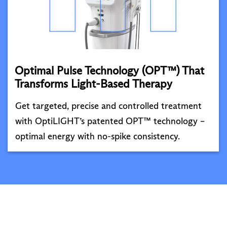
Optimal Pulse Technology (OPT™) That
Transforms Light-Based Therapy
Get targeted, precise and controlled treatment
with OptiLIGHT’s patented OPT™ technology –
optimal energy with no-spike consistency.