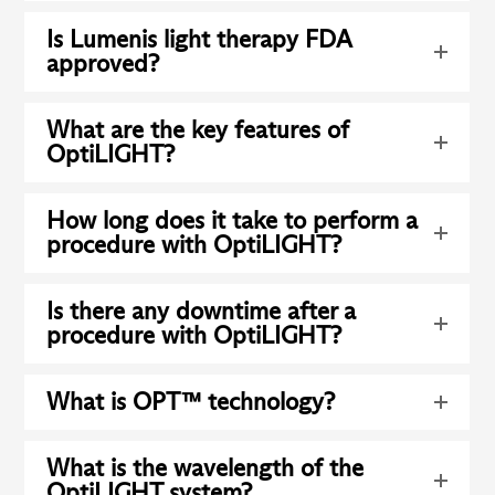
Is Lumenis light therapy FDA
approved?
What are the key features of
OptiLIGHT?
How long does it take to perform a
procedure with OptiLIGHT?
Is there any downtime after a
procedure with OptiLIGHT?
What is OPT™ technology?
What is the wavelength of the
OptiLIGHT system?