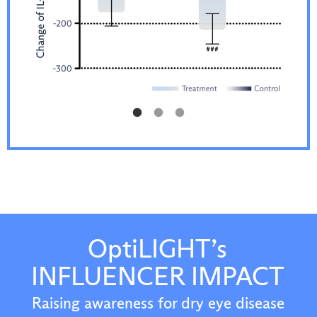
OptiLIGHT’s
INFLUENCER IMPACT
Raising awareness for dry eye disease