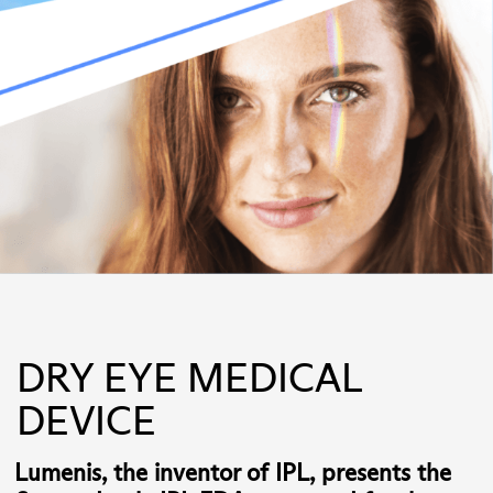
DRY EYE MEDICAL
DEVICE
Lumenis, the inventor of IPL, presents the