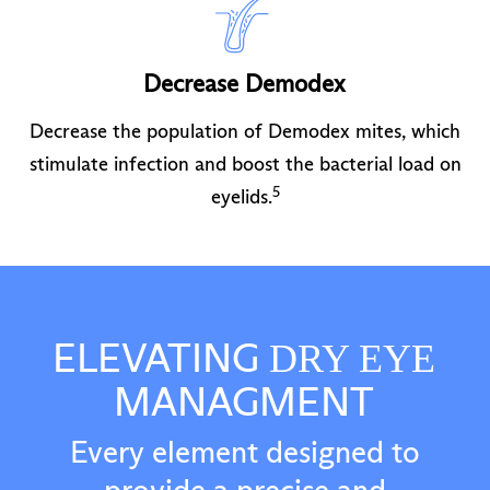
Decrease Demodex
Decrease the population of Demodex mites, which
stimulate infection and boost the bacterial load on
5
eyelids.
ELEVATING
DRY EYE
MANAGMENT
Every element designed to
provide a precise and