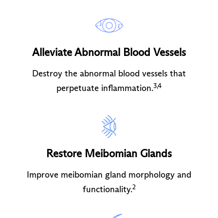
Alleviate Abnormal Blood Vessels
Destroy the abnormal blood vessels that
3,4
perpetuate inflammation.
Restore Meibomian Glands
Improve meibomian gland morphology and
2
functionality.