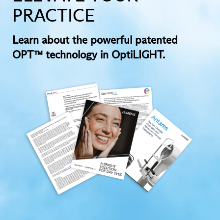
PRACTICE
Learn about the powerful patented
OPT™ technology in OptiLIGHT.