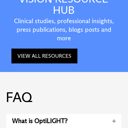
HUB
Clinical studies, professional insights,
press publications, blogs posts and
more
VIEW ALL RESOURCES
FAQ
What is OptiLIGHT?