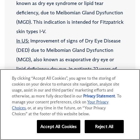
known as dry eye syndrome or lipid tear
deficiency, due to Meibomian Gland Dysfunction
(MGD). This indication is intended for Fitzpatrick
skin types I-V.
In US:
Improvement of signs of Dry Eye Disease
(DED) due to Meibomian Gland Dysfunction
(MGD), also known as evaporative dry eye or
lipid deficiency dry eye, in patients 22 years of
age and older with moderate to severe signs and
By clicking “Accept All Cookies”, you agree to the storing of
cookies on your device to enhance site navigation, analyze site
symptoms of DED due to MGD and with
usage, assist in our and third parties’ marketing efforts and
otherwise, as more fully described in our
Privacy Statement
. To
Fitzpatrick skin types I-IV. IPL is to be applied
manage your consent preferences, click on
Your Privacy
only to skin on the malar region of the face,
Choices
, or, at any time in the future, on “Your Privacy
Choices” at the footer of this website below.
from tragus to tragus including the nose (eyes
should be fully covered by protective eyewear).
Accept All Cookies
Reject All
DOWNLOAD KIT
I’M A PATIENT
IPL is intended to be applied as an adjunct to