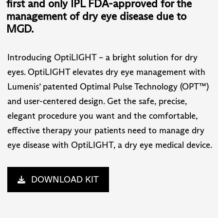
first and only IPL FDA-approved for the
management of dry eye disease due to
MGD.
Introducing OptiLIGHT – a bright solution for dry
eyes. OptiLIGHT elevates dry eye management with
Lumenis’ patented Optimal Pulse Technology (OPT™)
and user-centered design. Get the safe, precise,
elegant procedure you want and the comfortable,
effective therapy your patients need to manage dry
eye disease with OptiLIGHT, a dry eye medical device.
DOWNLOAD KIT