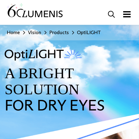
Home
Vision
Products
OptiLIGHT
A BRIGHT
SOLUTION
FOR DRY EYES