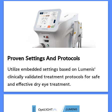
Proven Settings And Protocols
Utilize embedded settings based on Lumenis’
clinically validated treatment protocols for safe
and effective dry eye treatment.