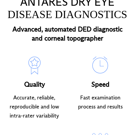
ANTARES DRY EYE
DISEASE DIAGNOSTICS
Advanced, automated DED diagnostic
and corneal topographer
Quality
Speed
Accurate, reliable,
Fast examination
reproducible and low
process and results
intra-rater variability