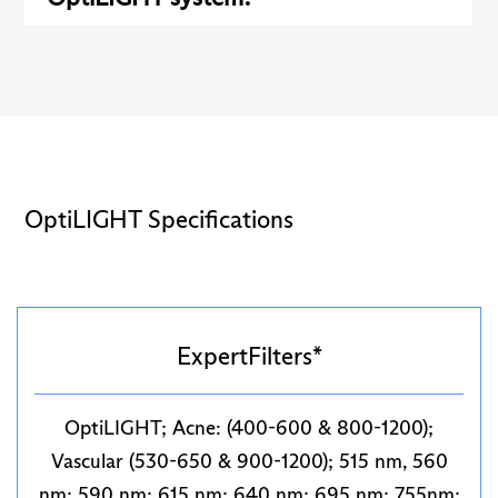
OptiLIGHT Specifications
ExpertFilters*
OptiLIGHT; Acne: (400-600 & 800-1200);
Vascular (530-650 & 900-1200); 515 nm, 560
nm; 590 nm; 615 nm; 640 nm; 695 nm; 755nm;