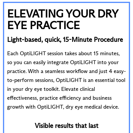
ELEVATING YOUR DRY
EYE PRACTICE
Light-based, quick, 15-Minute Procedure
Each OptiLIGHT session takes about 15 minutes,
so you can easily integrate OptiLIGHT into your
practice. With a seamless workflow and just 4 easy-
to-perform sessions, OptiLIGHT is an essential tool
in your dry eye toolkit. Elevate clinical
effectiveness, practice efficiency and business
growth with OptiLIGHT, dry eye medical device.
Visible results that last