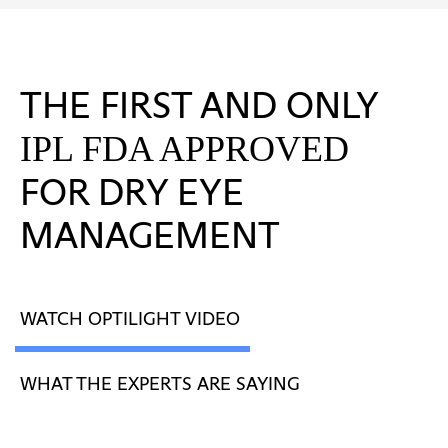
THE FIRST AND ONLY
IPL FDA APPROVED
FOR DRY EYE
MANAGEMENT
WATCH OPTILIGHT VIDEO
WHAT THE EXPERTS ARE SAYING