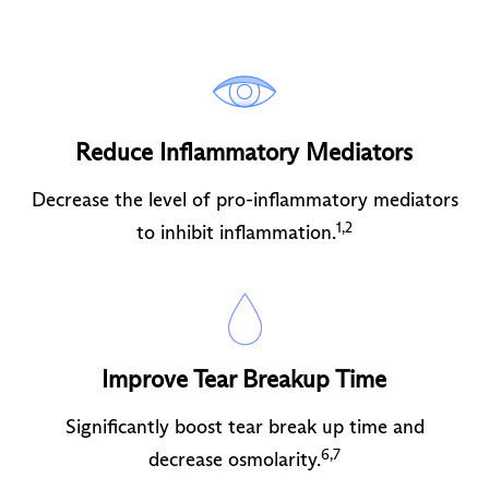
Reduce Inflammatory Mediators
Decrease the level of pro-inflammatory mediators
1,2
to inhibit inflammation.
Improve Tear Breakup Time
Significantly boost tear break up time and
6,7
decrease osmolarity.