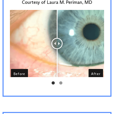
Courtesy of Laura M. Periman, MD