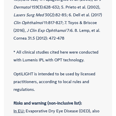
Dermatol
159(3):628-632; 5. Prieto et al. (2002),
Lasers Surg Med
30(2):82-85; 6. Dell et al. (2017)
Clin Ophthalmol
11:817-827; 7. Toyos & Briscoe
(2016),
J Clin Exp Ophthamol
7:6. 8. Lemp, et al.
Cornea 31.5 (2012): 472-478
* All clinical studies cited here were conducted
with Lumenis IPL with OPT technology.
OptiLIGHT is intended to be used by licensed
practitioners, according to local rules and
regulations.
Risks and warning (non-inclusive list):
In EU:
Evaporative Dry Eye Disease (DED), also