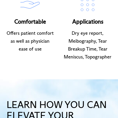
Comfortable
Applications
Offers patient comfort
Dry eye report,
as well as physician
Meibography, Tear
ease of use
Breakup Time, Tear
Meniscus, Topographer
LEARN HOW YOU CAN
ELEVATE YOUR