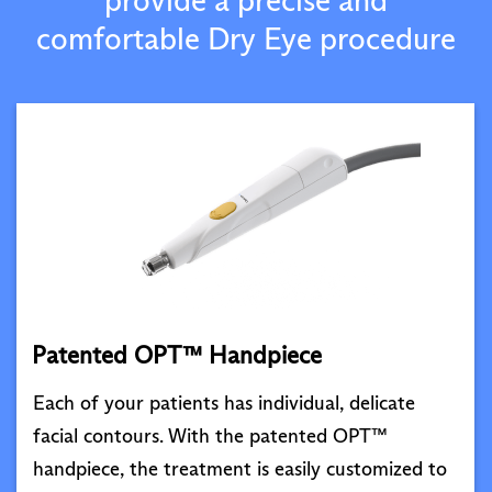
comfortable Dry Eye procedure
Patented OPT™ Handpiece
Each of your patients has individual, delicate
facial contours. With the patented OPT™
handpiece, the treatment is easily customized to