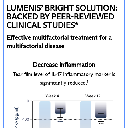
LUMENIS’ BRIGHT SOLUTION:
BACKED BY PEER-REVIEWED
CLINICAL STUDIES*
Effective multifactorial treatment for a
multifactorial disease
Decrease inflammation
p
Tear film level of IL-17 inflammatory marker is
Te
1
significantly reduced.