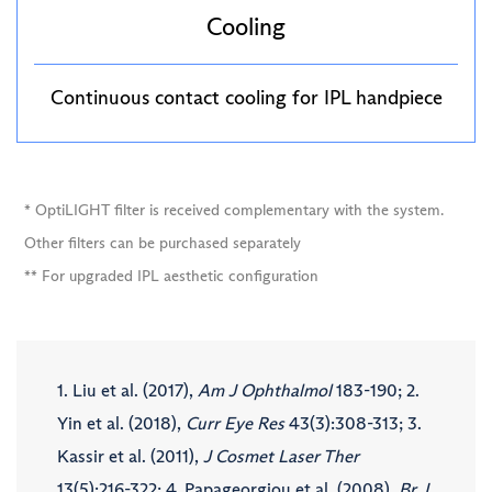
Cooling
Continuous contact cooling for IPL handpiece
* OptiLIGHT filter is received complementary with the system.
Other filters can be purchased separately
** For upgraded IPL aesthetic configuration
1. Liu et al. (2017),
Am J Ophthalmol
183-190; 2.
Yin et al. (2018),
Curr Eye Res
43(3):308-313; 3.
Kassir et al. (2011),
J Cosmet Laser Ther
13(5):216-322; 4. Papageorgiou et al. (2008),
Br J