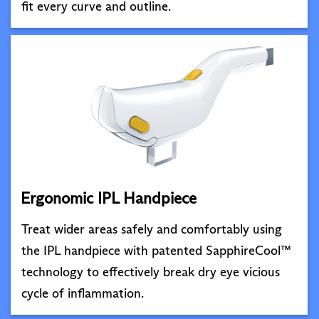
fit every curve and outline.
Ergonomic IPL Handpiece
Treat wider areas safely and comfortably using
the IPL handpiece with patented SapphireCool™
technology to effectively break dry eye vicious
cycle of inflammation.