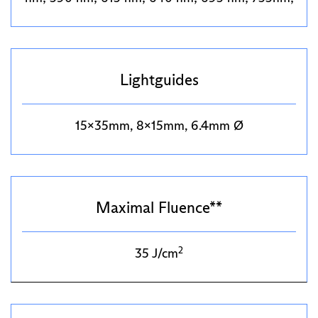
Lightguides
15x35mm, 8x15mm, 6.4mm Ø
Maximal Fluence**
2
35 J/cm