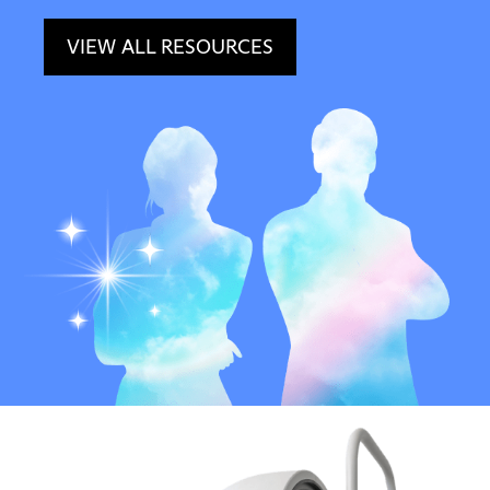
VIEW ALL RESOURCES