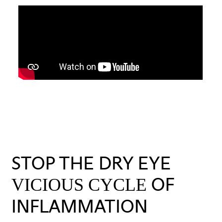
STOP THE DRY EYE
OF
VICIOUS CYCLE
INFLAMMATION