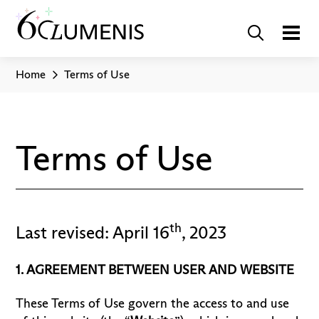
Home
Terms of Use
Terms of Use