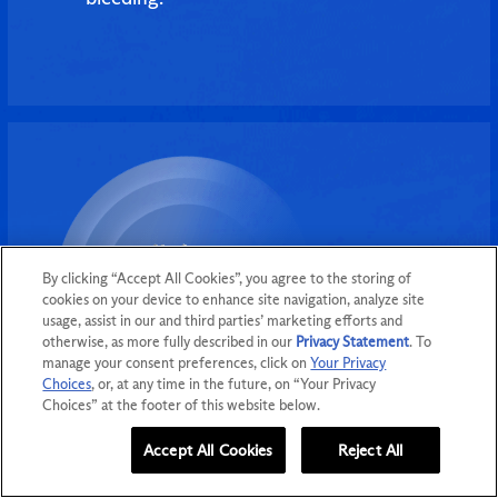
By clicking “Accept All Cookies”, you agree to the storing of
cookies on your device to enhance site navigation, analyze site
usage, assist in our and third parties’ marketing efforts and
otherwise, as more fully described in our
Privacy Statement
. To
manage your consent preferences, click on
Your Privacy
Choices
, or, at any time in the future, on “Your Privacy
Choices” at the footer of this website below.
Women’s Health
Accept All Cookies
Reject All
GET MORE INFO