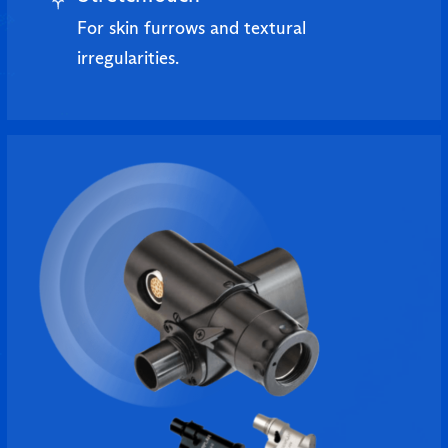
For skin furrows and textural
irregularities.