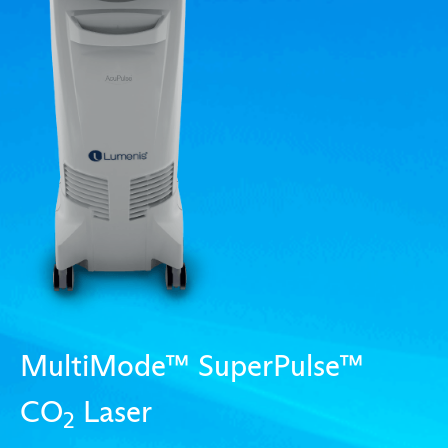
MultiMode™ SuperPulse™
CO
Laser
2