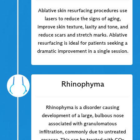
Ablative skin resurfacing procedures use
lasers to reduce the signs of aging,
improve skin texture, laxity and tone, and
reduce scars and stretch marks. Ablative
resurfacing is ideal for patients seeking a
dramatic improvement in a single session.
Rhinophyma
Rhinophyma is a disorder causing
development of a large, bulbous nose
associated with granulomatous
infiltration, commonly due to untreated
rosacea. This can be treated with CO