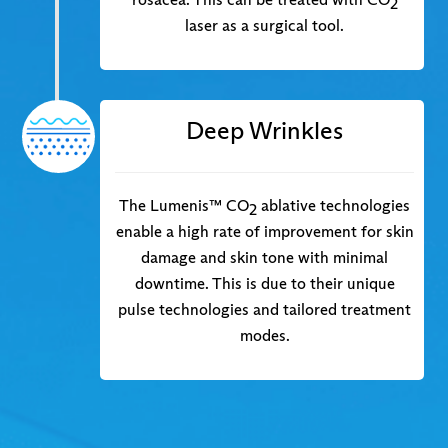
2
laser as a surgical tool.
Deep Wrinkles
The Lumenis™ CO
ablative technologies
2
enable a high rate of improvement for skin
damage and skin tone with minimal
downtime. This is due to their unique
pulse technologies and tailored treatment
modes.