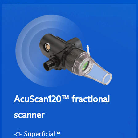
AcuScan120™ fractional
scanner
Superficial™