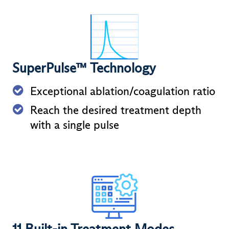
SuperPulse™ Technology
Exceptional ablation/coagulation ratio
Reach the desired treatment depth
with a single pulse
11 Built-in Treatment Modes