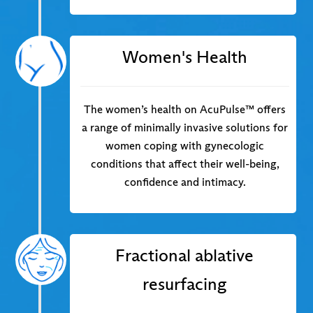
Women's Health
The women’s health on AcuPulse™ offers
a range of minimally invasive solutions for
women coping with gynecologic
conditions that affect their well-being,
confidence and intimacy.
Fractional ablative
resurfacing