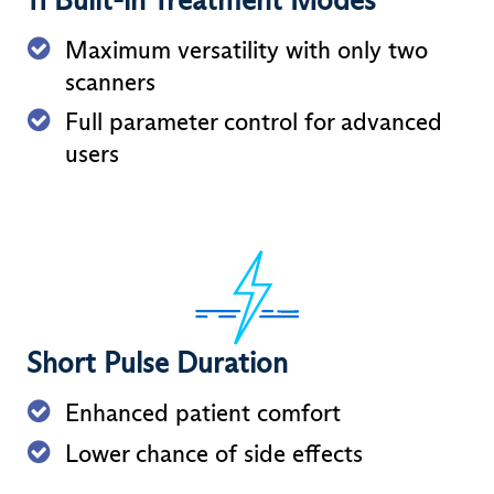
Maximum versatility with only two
scanners
Full parameter control for advanced
users
Short Pulse Duration
Enhanced patient comfort
Lower chance of side effects