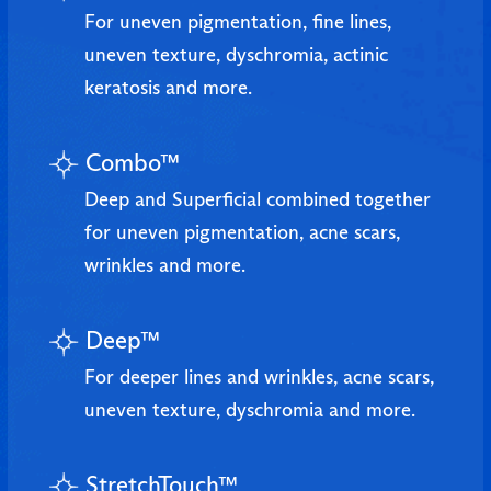
For uneven pigmentation, fine lines,
uneven texture, dyschromia, actinic
keratosis and more.
Combo™
Deep and Superficial combined together
for uneven pigmentation, acne scars,
wrinkles and more.
Deep™
For deeper lines and wrinkles, acne scars,
uneven texture, dyschromia and more.
StretchTouch™