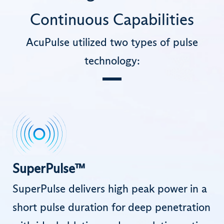
Continuous Capabilities
AcuPulse utilized two types of pulse
technology:
SuperPulse™
SuperPulse delivers high peak power in a
short pulse duration for deep penetration