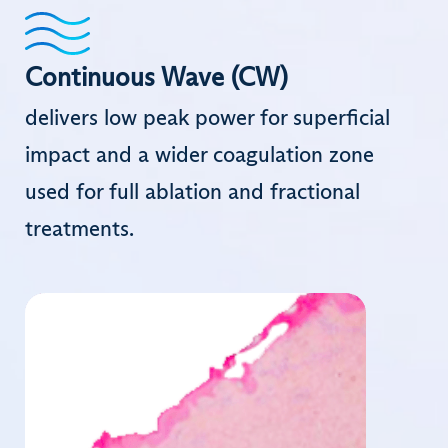
Continuous Wave (CW)
delivers low peak power for superficial
impact and a wider coagulation zone
used for full ablation and fractional
treatments.