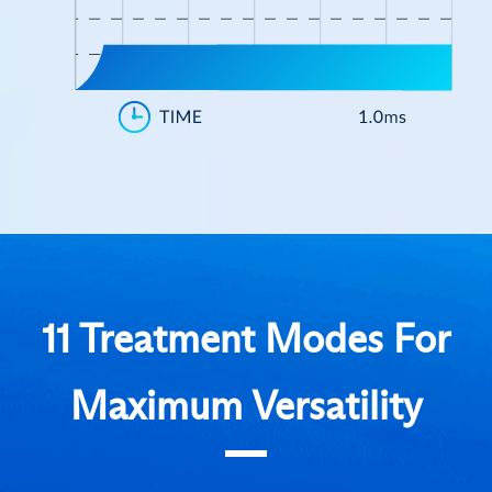
11 Treatment Modes For
Maximum Versatility