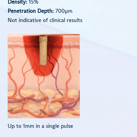
Density:
15%
Penetration Depth:
700µm
Not indicative of clinical results
Up to 1mm in a single pulse