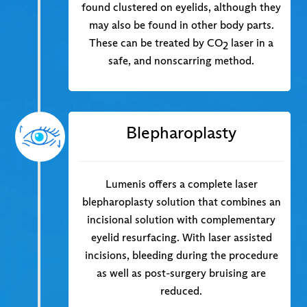
found clustered on eyelids, although they
may also be found in other body parts.
These can be treated by CO
laser in a
2
safe, and nonscarring method.
Blepharoplasty
Lumenis offers a complete laser
blepharoplasty solution that combines an
incisional solution with complementary
eyelid resurfacing. With laser assisted
incisions, bleeding during the procedure
as well as post-surgery bruising are
reduced.