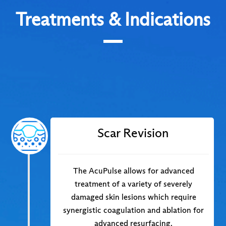
Treatments & Indications
Scar Revision
The AcuPulse allows for advanced
treatment of a variety of severely
damaged skin lesions which require
synergistic coagulation and ablation for
advanced resurfacing.