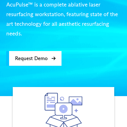
AcuPulse™ is a complete ablative laser
resurfacing workstation, featuring state of the
art technology for all aesthetic resurfacing
needs.
Request Demo