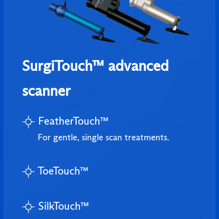
SurgiTouch™ advanced
scanner
FeatherTouch™
For gentle, single scan treatments.
ToeTouch™
SilkTouch™