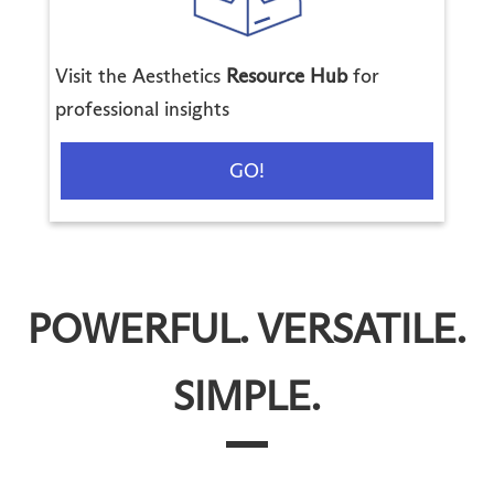
Visit the Aesthetics
Resource Hub
for
professional insights
GO!
POWERFUL. VERSATILE.
SIMPLE.