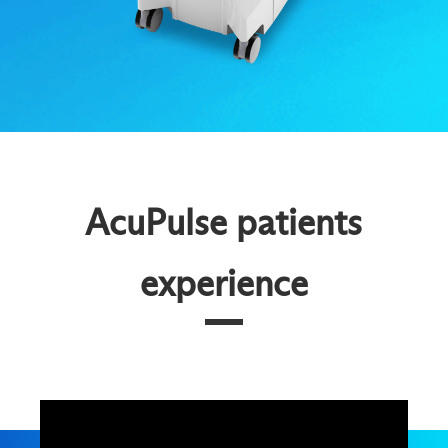
AcuPulse patients
experience