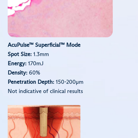
AcuPulse™ Superﬁcial™ Mode
Spot Size:
1.3mm
Energy:
170mJ
Density:
60%
Penetration Depth:
150-200µm
Not indicative of clinical results