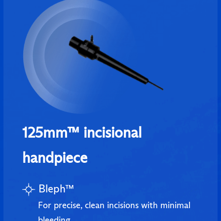
125mm™ incisional
handpiece
Bleph™
For precise, clean incisions with minimal
bleeding.