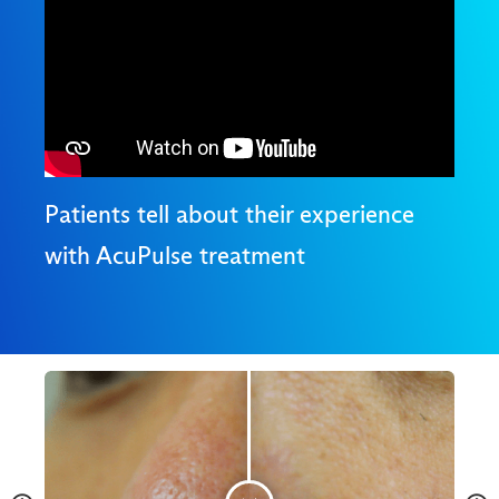
Patients tell about their experience
with AcuPulse treatment