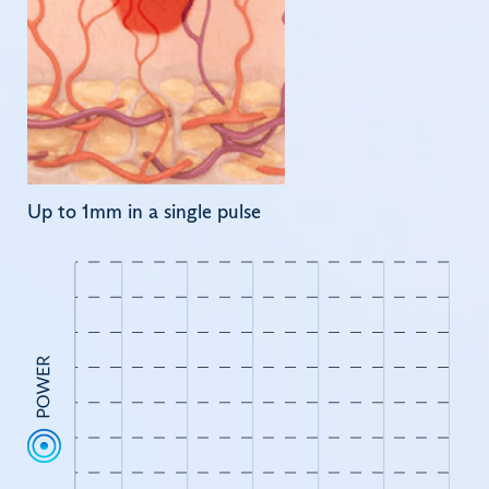
Up to 1mm in a single pulse