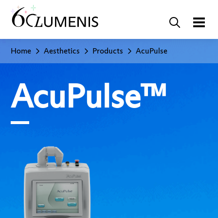
Home
Aesthetics
Products
AcuPulse
AcuPulse™