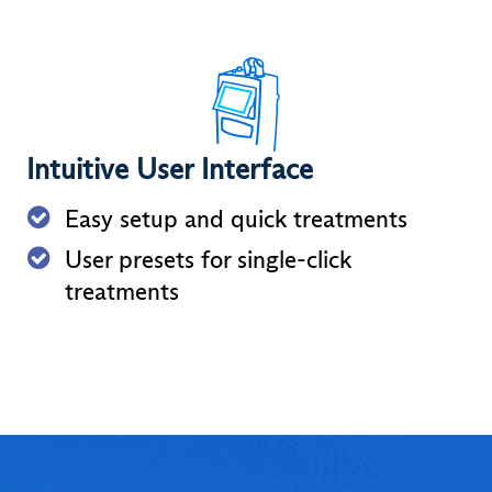
Intuitive User Interface
Easy setup and quick treatments
User presets for single-click
treatments