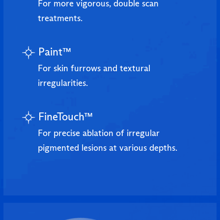
For more vigorous, double scan
treatments.
Paint™
For skin furrows and textural
irregularities.
FineTouch™
For precise ablation of irregular
pigmented lesions at various depths.