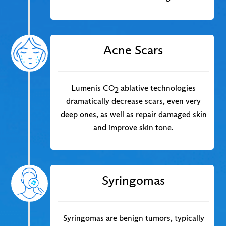
Acne Scars
Lumenis CO
ablative technologies
2
dramatically decrease scars, even very
deep ones, as well as repair damaged skin
and improve skin tone.
Syringomas
Syringomas are benign tumors, typically