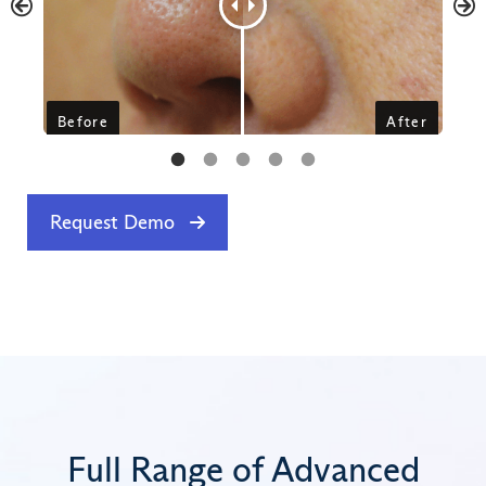
Request Demo
Full Range of Advanced