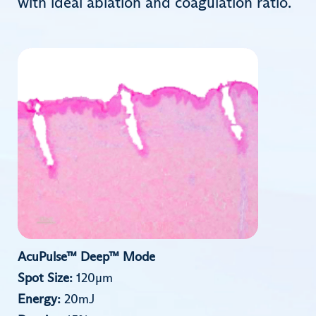
with ideal ablation and coagulation ratio.
AcuPulse™ Deep™ Mode
Spot Size:
120µm
Energy:
20mJ