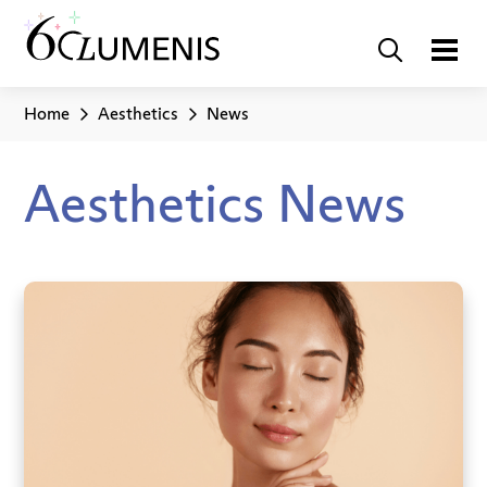
Home
Aesthetics
News
Aesthetics News