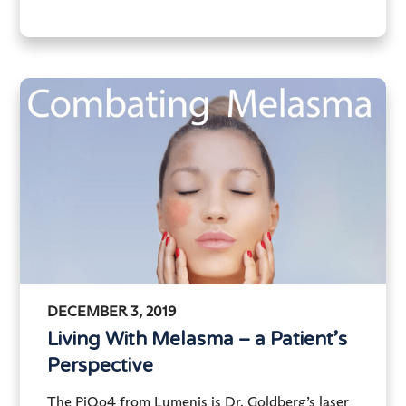
DECEMBER 3, 2019
Living With Melasma – a Patient’s
Perspective
The PiQo4 from Lumenis is Dr. Goldberg’s laser