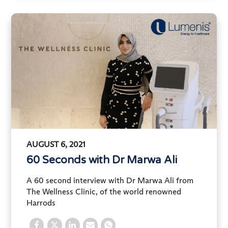
AUGUST 6, 2021
60 Seconds with Dr Marwa Ali
A 60 second interview with Dr Marwa Ali from
The Wellness Clinic, of the world renowned
Harrods