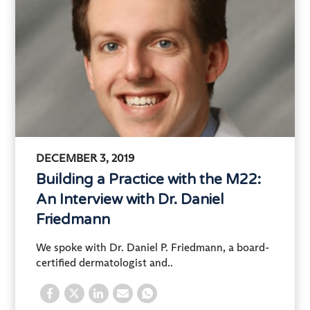
DECEMBER 3, 2019
Building a Practice with the M22:
An Interview with Dr. Daniel
Friedmann
We spoke with Dr. Daniel P. Friedmann, a board-
certified dermatologist and..