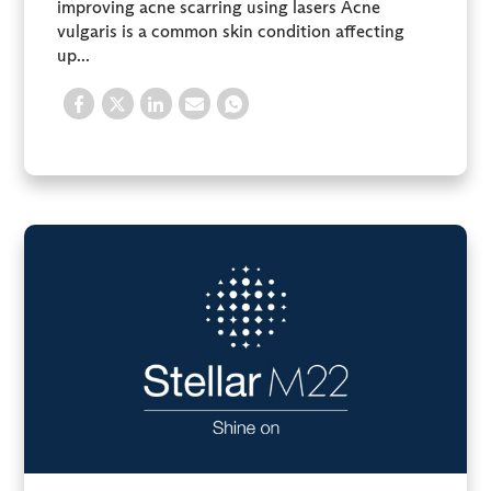
improving acne scarring using lasers Acne
vulgaris is a common skin condition affecting
up...