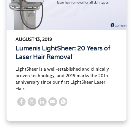
AUGUST 13, 2019
Lumenis LightSheer: 20 Years of
Laser Hair Removal
LightSheer is a well-established and clinically
proven technology, and 2019 marks the 20th
anniversary since our first LightSheer Laser
Hair...