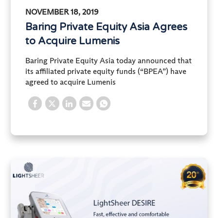
NOVEMBER 18, 2019
Baring Private Equity Asia Agrees
to Acquire Lumenis
Baring Private Equity Asia today announced that
its affiliated private equity funds (“BPEA”) have
agreed to acquire Lumenis