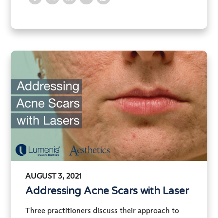
AUGUST 3, 2021
Addressing Acne Scars with Laser
Three practitioners discuss their approach to