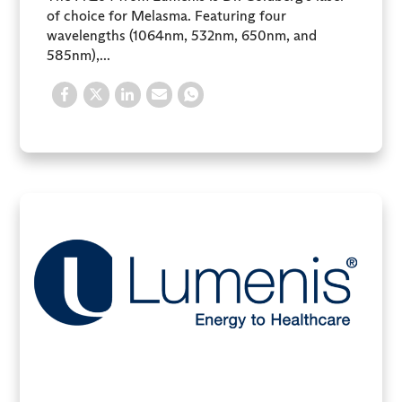
of choice for Melasma. Featuring four
wavelengths (1064nm, 532nm, 650nm, and
585nm),...