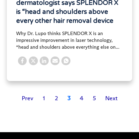
dermatologist says SPLENDOR X
is “head and shoulders above
every other hair removal device
Why Dr. Lupo thinks SPLENDOR X is an
impressive improvement in laser technology,
“head and shoulders above everything else on...
Prev
1
2
3
4
5
Next