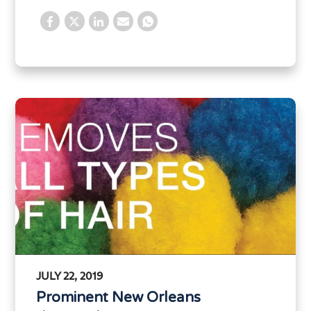
JULY 22, 2019
Prominent New Orleans