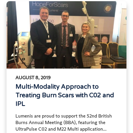
AUGUST 8, 2019
Multi-Modality Approach to
Treating Burn Scars with C02 and
IPL
Lumenis are proud to support the 52nd British
Burns Annual Meeting (BBA), featuring the
UltraPulse C02 and M22 Multi application...