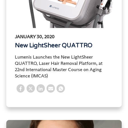
JANUARY 30, 2020
New LightSheer QUATTRO
Lumenis Launches the New LightSheer
QUATTRO, Laser Hair Removal Platform, at
22nd International Master Course on Aging
Science (IMCAS)