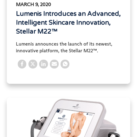
MARCH 9, 2020
Lumenis Introduces an Advanced,
Intelligent Skincare Innovation,
Stellar M22™
Lumenis announces the launch of its newest,
innovative platform, the Stellar M22™.