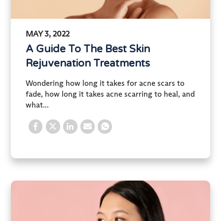
MAY 3, 2022
A Guide To The Best Skin
Rejuvenation Treatments
Wondering how long it takes for acne scars to
fade, how long it takes acne scarring to heal, and
what...