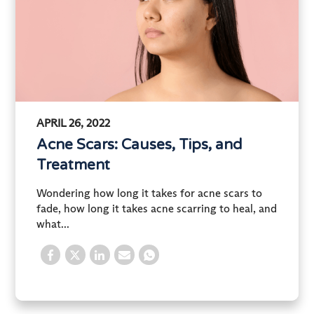
APRIL 26, 2022
Acne Scars: Causes, Tips, and
Treatment
Wondering how long it takes for acne scars to
fade, how long it takes acne scarring to heal, and
what...