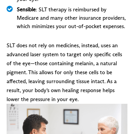
Sensible
: SLT therapy is reimbursed by
Medicare and many other insurance providers,
which minimizes your out-of-pocket expenses.
SLT does not rely on medicines, instead, uses an
advanced laser system to target only specific cells
of the eye—those containing melanin, a natural
pigment. This allows for only these cells to be
affected, leaving surrounding tissue intact. As a
result, your body’s own healing response helps
lower the pressure in your eye.