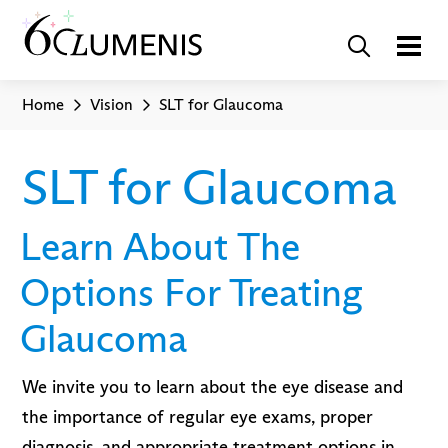
Home
Vision
SLT for Glaucoma
SLT for Glaucoma
Learn About The
Options For Treating
Glaucoma
We invite you to learn about the eye disease and
the importance of regular eye exams, proper
diagnosis, and appropriate treatment options in