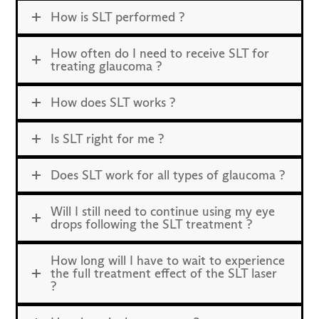
How is SLT performed ?
How often do I need to receive SLT for
treating glaucoma ?
How does SLT works ?
Is SLT right for me ?
Does SLT work for all types of glaucoma ?
Will I still need to continue using my eye
drops following the SLT treatment ?
How long will I have to wait to experience
the full treatment effect of the SLT laser
?