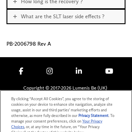
How long is the recovery ?
What are the SLT laser side effects ?
PB-2006798 Rev A
Copyright © 2017-
2026
Lumenis Be (UK)
Limited. All Rights Reserved
By clicking “Accept All Cookies”, you agree to the storing of
cookies on your device to enhance site navigation, analyze site
Privacy Statement
usage, assist in our and third parties’ marketing efforts and
Terms of Use
otherwise, as more fully described in our
Privacy Statement
. To
Safety Information
manage your consent preferences, click on
Your Privacy
Choices
, or, at any time in the future, on “Your Privacy
Patents