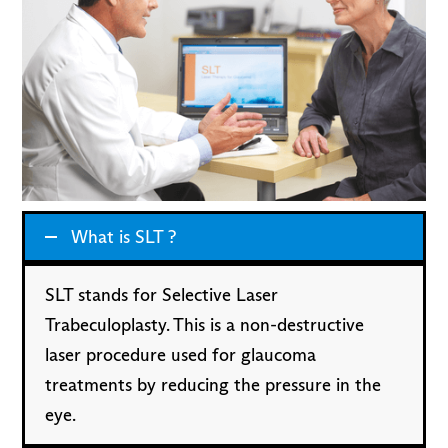
What is SLT ?
SLT stands for Selective Laser
Trabeculoplasty. This is a non-destructive
laser procedure used for glaucoma
treatments by reducing the pressure in the
eye.