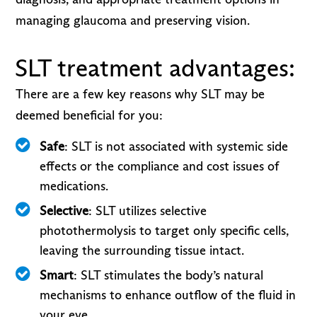
managing glaucoma and preserving vision.
SLT treatment advantages:
There are a few key reasons why SLT may be
deemed beneficial for you:
Safe
: SLT is not associated with systemic side
effects or the compliance and cost issues of
medications.
Selective
: SLT utilizes selective
photothermolysis to target only specific cells,
leaving the surrounding tissue intact.
Smart
: SLT stimulates the body’s natural
mechanisms to enhance outflow of the fluid in
your eye.