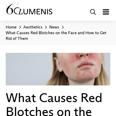
Home
Aesthetics
News
What Causes Red Blotches on the Face and How to Get
Rid of Them
What Causes Red
Blotches on the