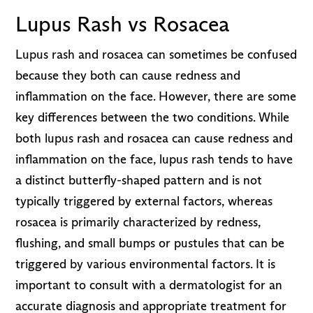
Lupus Rash vs Rosacea
Lupus rash and rosacea can sometimes be confused
because they both can cause redness and
inflammation on the face. However, there are some
key differences between the two conditions. While
both lupus rash and rosacea can cause redness and
inflammation on the face, lupus rash tends to have
a distinct butterfly-shaped pattern and is not
typically triggered by external factors, whereas
rosacea is primarily characterized by redness,
flushing, and small bumps or pustules that can be
triggered by various environmental factors. It is
important to consult with a dermatologist for an
accurate diagnosis and appropriate treatment for