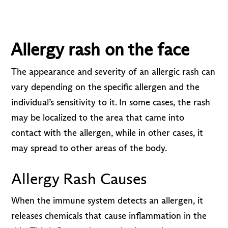
Allergy rash on the face
The appearance and severity of an allergic rash can
vary depending on the specific allergen and the
individual’s sensitivity to it. In some cases, the rash
may be localized to the area that came into
contact with the allergen, while in other cases, it
may spread to other areas of the body.
Allergy Rash Causes
When the immune system detects an allergen, it
releases chemicals that cause inflammation in the