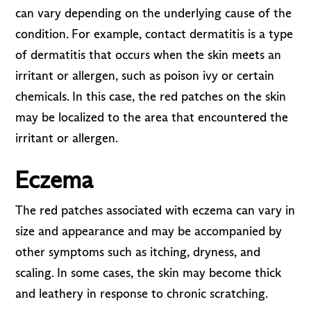
can vary depending on the underlying cause of the
condition. For example, contact dermatitis is a type
of dermatitis that occurs when the skin meets an
irritant or allergen, such as poison ivy or certain
chemicals. In this case, the red patches on the skin
may be localized to the area that encountered the
irritant or allergen.
Eczema
The red patches associated with eczema can vary in
size and appearance and may be accompanied by
other symptoms such as itching, dryness, and
scaling. In some cases, the skin may become thick
and leathery in response to chronic scratching.