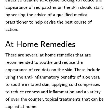
appearance of red patches on the skin should start
by seeking the advice of a qualified medical
practitioner to help devise the best course of
action.
At Home Remedies
There are several at home remedies that are
recommended to soothe and reduce the
appearance of red dots on the skin. These include
using the anti-inflammatory benefits of aloe vera
to soothe irritated skin, applying cold compresses
to reduce redness and inflammation and a variety
of over the counter, topical treatments that can be
applied at home.