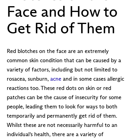
Face and How to
Get Rid of Them
Red blotches on the face are an extremely
common skin condition that can be caused by a
variety of factors, including but not limited to
rosacea, sunburn,
acne
and in some cases allergic
reactions too. These red dots on skin or red
patches can be the cause of insecurity for some
people, leading them to look for ways to both
temporarily and permanently get rid of them.
Whilst these are not necessarily harmful to an
individual’s health, there are a variety of