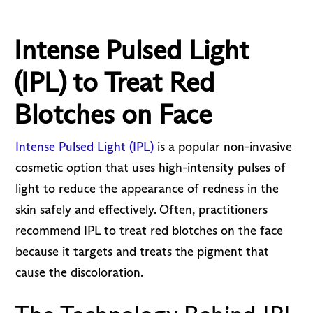
Intense Pulsed Light
(IPL) to Treat Red
Blotches on Face
Intense Pulsed Light (IPL)
is a popular non-invasive
cosmetic option that uses high-intensity pulses of
light to reduce the appearance of redness in the
skin safely and effectively. Often, practitioners
recommend IPL to treat red blotches on the face
because it targets and treats the pigment that
cause the discoloration.