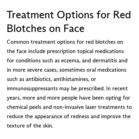
Treatment Options for Red
Blotches on Face
Common treatment options for red blotches on
the face include prescription topical medications
for conditions such as eczema, and dermatitis and
in more severe cases, sometimes oral medications
such as antibiotics, antihistamines, or
immunosuppressants may be prescribed. In recent
years, more and more people have been opting for
chemical peels and non-invasive laser treatments to
reduce the appearance of redness and improve the
texture of the skin.