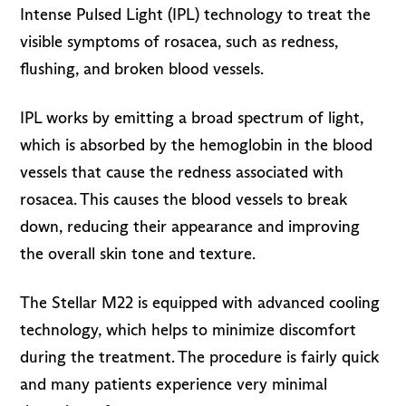
Intense Pulsed Light (IPL) technology to treat the
visible symptoms of rosacea, such as redness,
flushing, and broken blood vessels.
IPL works by emitting a broad spectrum of light,
which is absorbed by the hemoglobin in the blood
vessels that cause the redness associated with
rosacea. This causes the blood vessels to break
down, reducing their appearance and improving
the overall skin tone and texture.
The Stellar M22 is equipped with advanced cooling
technology, which helps to minimize discomfort
during the treatment. The procedure is fairly quick
and many patients experience very minimal