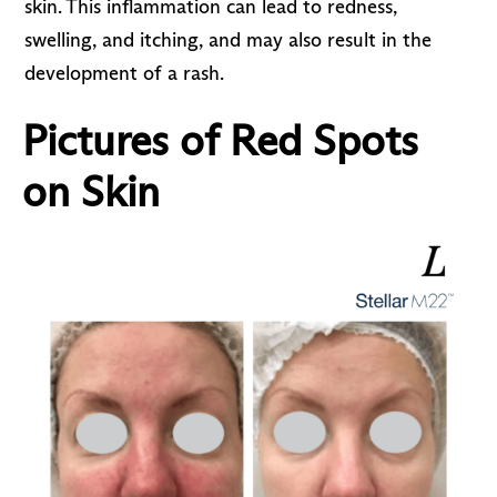
skin. This inflammation can lead to redness,
swelling, and itching, and may also result in the
development of a rash.
Pictures of Red Spots
on Skin