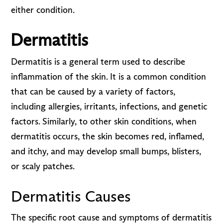
either condition.
Dermatitis
Dermatitis is a general term used to describe
inflammation of the skin. It is a common condition
that can be caused by a variety of factors,
including allergies, irritants, infections, and genetic
factors. Similarly, to other skin conditions, when
dermatitis occurs, the skin becomes red, inflamed,
and itchy, and may develop small bumps, blisters,
or scaly patches.
Dermatitis Causes
The specific root cause and symptoms of dermatitis