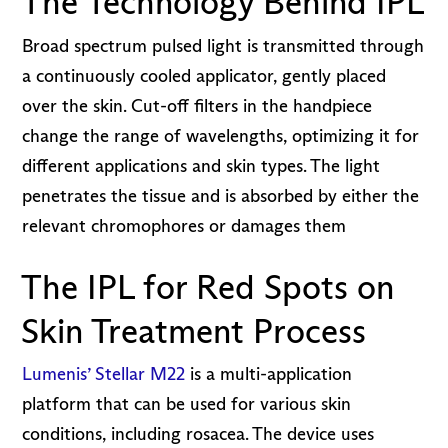
The Technology Behind IPL
Broad spectrum pulsed light is transmitted through
a continuously cooled applicator, gently placed
over the skin. Cut-off filters in the handpiece
change the range of wavelengths, optimizing it for
different applications and skin types. The light
penetrates the tissue and is absorbed by either the
relevant chromophores or damages them
The IPL for Red Spots on
Skin Treatment Process
Lumenis’ Stellar M22
is a multi-application
platform that can be used for various skin
conditions, including rosacea. The device uses