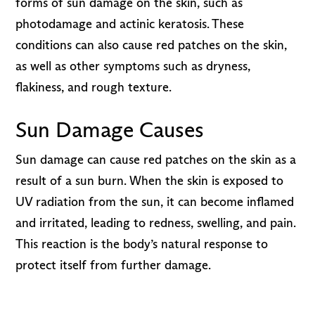
forms of sun damage on the skin, such as
photodamage and actinic keratosis. These
conditions can also cause red patches on the skin,
as well as other symptoms such as dryness,
flakiness, and rough texture.
Sun Damage Causes
Sun damage can cause red patches on the skin as a
result of a sun burn. When the skin is exposed to
UV radiation from the sun, it can become inflamed
and irritated, leading to redness, swelling, and pain.
This reaction is the body’s natural response to
protect itself from further damage.