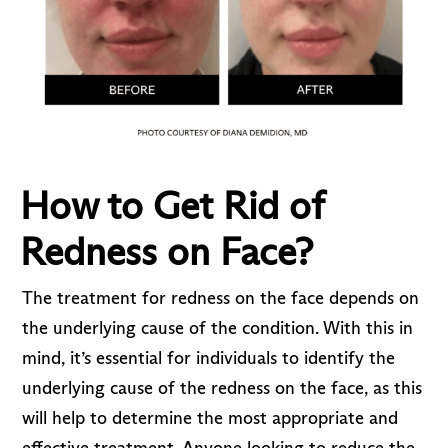
How to Get Rid of
Redness on Face?
The treatment for redness on the face depends on
the underlying cause of the condition. With this in
mind, it’s essential for individuals to identify the
underlying cause of the redness on the face, as this
will help to determine the most appropriate and
effective treatment. Anyone looking to reduce the