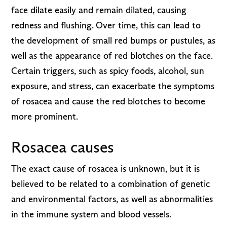
face dilate easily and remain dilated, causing
redness and flushing. Over time, this can lead to
the development of small red bumps or pustules, as
well as the appearance of red blotches on the face.
Certain triggers, such as spicy foods, alcohol, sun
exposure, and stress, can exacerbate the symptoms
of rosacea and cause the red blotches to become
more prominent.
Rosacea causes
The exact cause of rosacea is unknown, but it is
believed to be related to a combination of genetic
and environmental factors, as well as abnormalities
in the immune system and blood vessels.