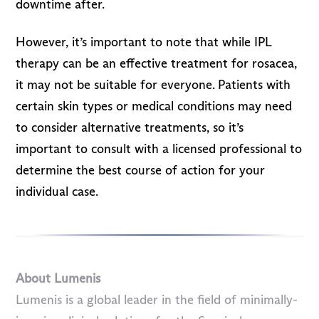
downtime after.
However, it’s important to note that while IPL
therapy can be an effective treatment for rosacea,
it may not be suitable for everyone. Patients with
certain skin types or medical conditions may need
to consider alternative treatments, so it’s
important to consult with a licensed professional to
determine the best course of action for your
individual case.
About Lumenis
Lumenis is a global leader in the field of minimally-