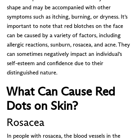
shape and may be accompanied with other
symptoms such as itching, burning, or dryness. It’s
important to note that red blotches on the face
can be caused by a variety of factors, including
allergic reactions, sunburn, rosacea, and acne. They
can sometimes negatively impact an individual’s
self-esteem and confidence due to their
distinguished nature.
What Can Cause Red
Dots on Skin?
Rosacea
In people with rosacea, the blood vessels in the