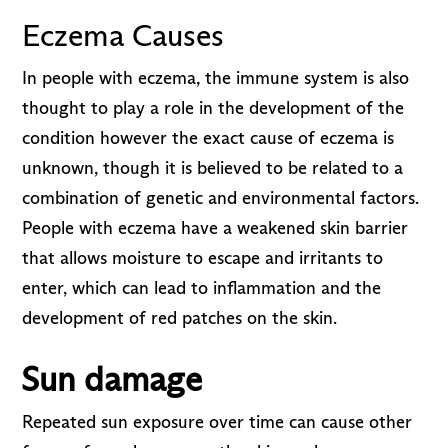
Eczema Causes
In people with eczema, the immune system is also
thought to play a role in the development of the
condition however the exact cause of eczema is
unknown, though it is believed to be related to a
combination of genetic and environmental factors.
People with eczema have a weakened skin barrier
that allows moisture to escape and irritants to
enter, which can lead to inflammation and the
development of red patches on the skin.
Sun damage
Repeated sun exposure over time can cause other