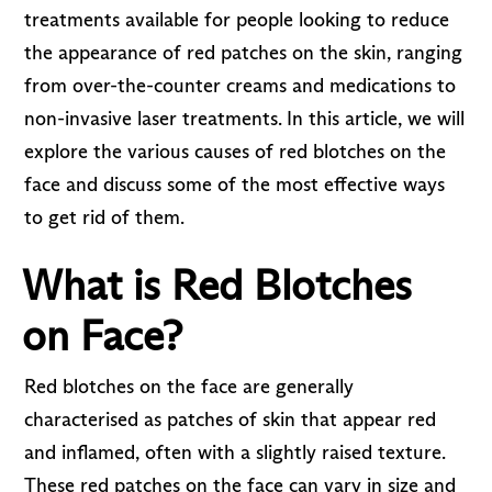
treatments available for people looking to reduce
the appearance of red patches on the skin, ranging
from over-the-counter creams and medications to
non-invasive laser treatments. In this article, we will
explore the various causes of red blotches on the
face and discuss some of the most effective ways
to get rid of them.
What is Red Blotches
on Face?
Red blotches on the face are generally
characterised as patches of skin that appear red
and inflamed, often with a slightly raised texture.
These red patches on the face can vary in size and