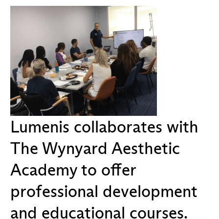
Lumenis collaborates with
The Wynyard Aesthetic
Academy to offer
professional development
and educational courses.