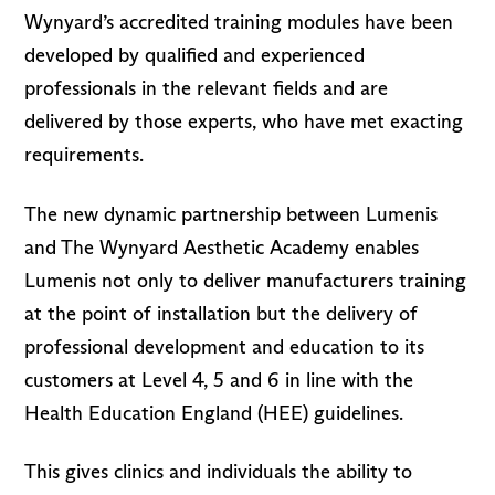
Wynyard’s accredited training modules have been
developed by qualified and experienced
professionals in the relevant fields and are
delivered by those experts, who have met exacting
requirements.
The new dynamic partnership between Lumenis
and The Wynyard Aesthetic Academy enables
Lumenis not only to deliver manufacturers training
at the point of installation but the delivery of
professional development and education to its
customers at Level 4, 5 and 6 in line with the
Health Education England (HEE) guidelines.
This gives clinics and individuals the ability to