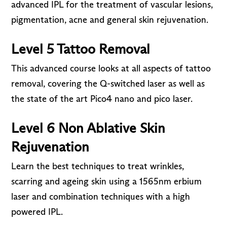
advanced IPL for the treatment of vascular lesions,
pigmentation, acne and general skin rejuvenation.
Level 5 Tattoo Removal
This advanced course looks at all aspects of tattoo
removal, covering the Q-switched laser as well as
the state of the art Pico4 nano and pico laser.
Level 6 Non Ablative Skin
Rejuvenation
Learn the best techniques to treat wrinkles,
scarring and ageing skin using a 1565nm erbium
laser and combination techniques with a high
powered IPL.