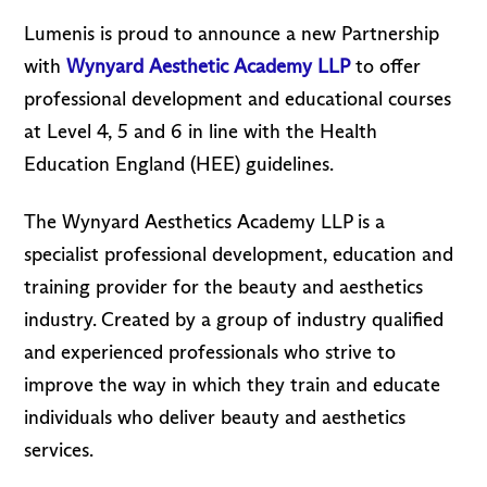
Lumenis is proud to announce a new Partnership
with
Wynyard
Aesthetic Academy LLP
to offer
professional development and educational courses
at Level 4, 5 and 6 in line with the Health
Education England (HEE) guidelines.
The Wynyard Aesthetics Academy LLP is a
specialist professional development, education and
training provider for the beauty and aesthetics
industry. Created by a group of industry qualified
and experienced professionals who strive to
improve the way in which they train and educate
individuals who deliver beauty and aesthetics
services.