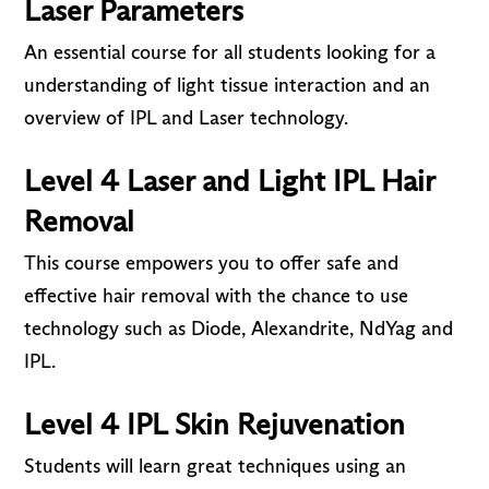
Laser Parameters
An essential course for all students looking for a
understanding of light tissue interaction and an
overview of IPL and Laser technology.
Level 4 Laser and Light IPL Hair
Removal
This course empowers you to offer safe and
effective hair removal with the chance to use
technology such as Diode, Alexandrite, NdYag and
IPL.
Level 4 IPL Skin Rejuvenation
Students will learn great techniques using an