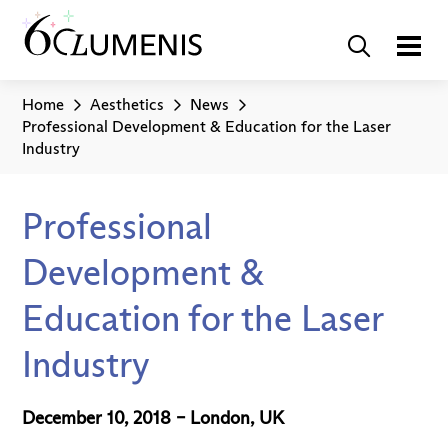
Home
Aesthetics
News
Professional Development & Education for the Laser
Industry
Professional
Development &
Education for the Laser
Industry
December 10, 2018 – London, UK