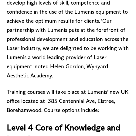
develop high levels of skill, competence and
confidence in the use of the Lumenis equipment to
achieve the optimum results for clients. ‘Our
partnership with Lumenis puts at the forefront of
professional development and education across the
Laser industry, we are delighted to be working with
Lumenis a world leading provider of Laser
equipment’ noted Helen Gordon, Wynyard
Aesthetic Academy.
Training courses will take place at Lumenis’ new UK
office located at
385 Centennial Ave, Elstree,
Borehamwood
. Course options include:
Level 4 Core of Knowledge and