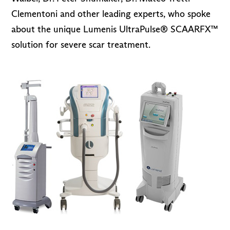
Clementoni and other leading experts, who spoke
about the unique Lumenis UltraPulse® SCAARFX™
solution for severe scar treatment.