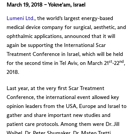
March 19, 2018 – Yokne'am, Israel
Lumeni Ltd.
, the world’s largest energy-based
medical device company for surgical, aesthetic, and
ophthalmic applications, announced that it will
again be supporting the International Scar
Treatment Conference in Israel, which will be held
st
nd
for the second time in Tel Aviv, on March 21
-22
,
2018.
Last year, at the very first Scar Treatment
Conference, the international event allowed key
opinion leaders from the USA, Europe and Israel to
gather and share important new studies and
patient care protocols. Among them were Dr. Jill
Waibel, Dr. Peter Shumaker, Dr. Mateo Tretti