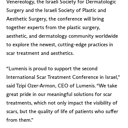
Venereology, the Israeli Society for Dermatologic
Surgery and the Israeli Society of Plastic and
Aesthetic Surgery, the conference will bring
together experts from the plastic surgery,
aesthetic, and dermatology community worldwide
to explore the newest, cutting-edge practices in
scar treatment and aesthetics.
“Lumenis is proud to support the second
International Scar Treatment Conference in Israel,”
said Tzipi Ozer-Armon, CEO of Lumenis. “We take
great pride in our meaningful solutions for scar
treatments, which not only impact the visibility of
scars, but the quality of life of patients who suffer
from them.”