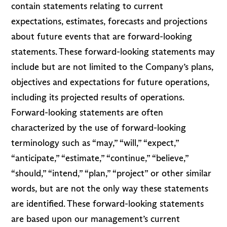
contain statements relating to current
expectations, estimates, forecasts and projections
about future events that are forward-looking
statements. These forward-looking statements may
include but are not limited to the Company’s plans,
objectives and expectations for future operations,
including its projected results of operations.
Forward-looking statements are often
characterized by the use of forward-looking
terminology such as “may,” “will,” “expect,”
“anticipate,” “estimate,” “continue,” “believe,”
“should,” “intend,” “plan,” “project” or other similar
words, but are not the only way these statements
are identified. These forward-looking statements
are based upon our management’s current