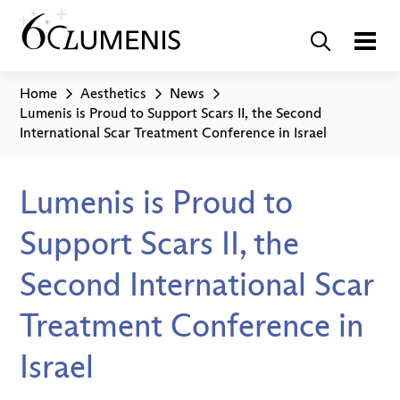
Home
Aesthetics
News
Lumenis is Proud to Support Scars II, the Second
International Scar Treatment Conference in Israel
Lumenis is Proud to
Support Scars II, the
Second International Scar
Treatment Conference in
Israel