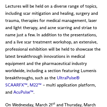
Lectures will be held on a diverse range of topics,
including scar mitigation and healing, surgery and
trauma, therapies for medical management, laser
and light therapy, and acne scarring and striae to
name just a few. In addition to the presentations,
and a live scar treatment workshop, an extensive,
professional exhibition will be held to showcase the
latest breakthrough innovations in medical
equipment and the pharmaceutical industry
worldwide, including a section featuring Lumenis
breakthroughs, such as the
UltraPulse®
SCAARFX™
,
M22™
– multi application platform,
and
AcuPulse™
.
st
On Wednesday, March 21
and Thursday, March