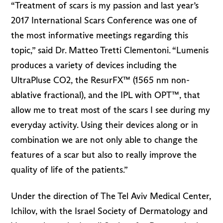
“Treatment of scars is my passion and last year’s
2017 International Scars Conference was one of
the most informative meetings regarding this
topic,” said Dr. Matteo Tretti Clementoni. “Lumenis
produces a variety of devices including the
UltraPluse CO2, the ResurFX™ (1565 nm non-
ablative fractional), and the IPL with OPT™, that
allow me to treat most of the scars I see during my
everyday activity. Using their devices along or in
combination we are not only able to change the
features of a scar but also to really improve the
quality of life of the patients.”
Under the direction of The Tel Aviv Medical Center,
Ichilov, with the Israel Society of Dermatology and