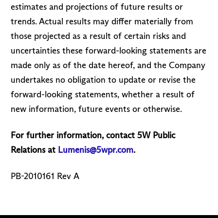
estimates and projections of future results or
trends. Actual results may differ materially from
those projected as a result of certain risks and
uncertainties these forward-looking statements are
made only as of the date hereof, and the Company
undertakes no obligation to update or revise the
forward-looking statements, whether a result of
new information, future events or otherwise.
For further information, contact 5W Public
Relations at
Lumenis@5wpr.com
.
PB-2010161 Rev A