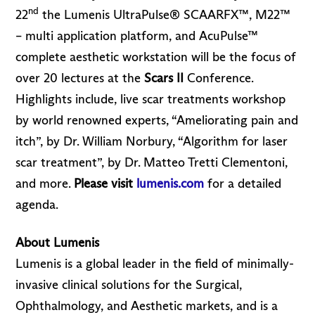
nd
22
the Lumenis UltraPulse® SCAARFX™, M22™
– multi application platform, and AcuPulse™
complete aesthetic workstation will be the focus of
over 20 lectures at the
Scars II
Conference.
Highlights include, live scar treatments workshop
by world renowned experts, “Ameliorating pain and
itch”, by Dr. William Norbury, “Algorithm for laser
scar treatment”, by Dr. Matteo Tretti Clementoni,
and more.
Please visit
lumenis.com
for a detailed
agenda.
About Lumenis
Lumenis is a global leader in the field of minimally-
invasive clinical solutions for the Surgical,
Ophthalmology, and Aesthetic markets, and is a