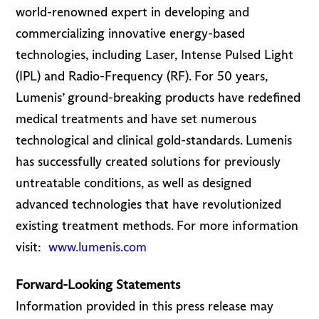
world-renowned expert in developing and
commercializing innovative energy-based
technologies, including Laser, Intense Pulsed Light
(IPL) and Radio-Frequency (RF). For 50 years,
Lumenis’ ground-breaking products have redefined
medical treatments and have set numerous
technological and clinical gold-standards. Lumenis
has successfully created solutions for previously
untreatable conditions, as well as designed
advanced technologies that have revolutionized
existing treatment methods. For more information
visit:
www.lumenis.com
Forward-Looking Statements
Information provided in this press release may