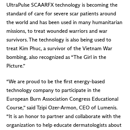
UltraPulse SCAARFX technology is becoming the
standard of care for severe scar patients around
the world and has been used in many humanitarian
missions, to treat wounded warriors and war
survivors. The technology is also being used to
treat Kim Phuc, a survivor of the Vietnam War
bombing, also recognized as “The Girl in the
Picture.”
“We are proud to be the first energy-based
technology company to participate in the
European Burn Association Congress Educational
Course,” said Tzipi Ozer-Armon, CEO of Lumenis.
“It is an honor to partner and collaborate with the
organization to help educate dermatologists about