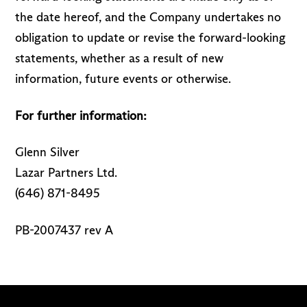
the date hereof, and the Company undertakes no
obligation to update or revise the forward-looking
statements, whether as a result of new
information, future events or otherwise.
For further information:
Glenn Silver
Lazar Partners Ltd.
(646) 871-8495
PB-2007437 rev A