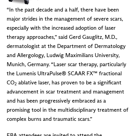
“In the past decade and a half, there have been
major strides in the management of severe scars,
especially with the increased adoption of laser
therapy approaches,” said Gerd Gauglitz, M.D.,
dermatologist at the Department of Dermatology
and Allergology, Ludwig Maximilians University,
Munich, Germany. “Laser scar therapy, particularly
the Lumenis UltraPulse® SCAAR FX™ fractional
CO
ablative laser, has proven to be a significant
2
advancement in scar treatment and management
and has been progressively embraced as a
promising tool in the multidisciplinary treatment of
complex burns and traumatic scars.”
EBA attendees are invited to attend the