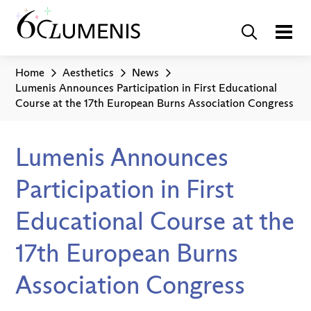
Home
Aesthetics
News
Lumenis Announces Participation in First Educational
Course at the 17th European Burns Association Congress
Lumenis Announces
Participation in First
Educational Course at the
17th European Burns
Association Congress