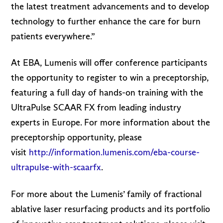
the latest treatment advancements and to develop
technology to further enhance the care for burn
patients everywhere.”
At EBA, Lumenis will offer conference participants
the opportunity to register to win a preceptorship,
featuring a full day of hands-on training with the
UltraPulse SCAAR FX from leading industry
experts in Europe. For more information about the
preceptorship opportunity, please
visit
http://information.lumenis.com/eba-course-
ultrapulse-with-scaarfx
.
For more about the Lumenis’ family of fractional
ablative laser resurfacing products and its portfolio