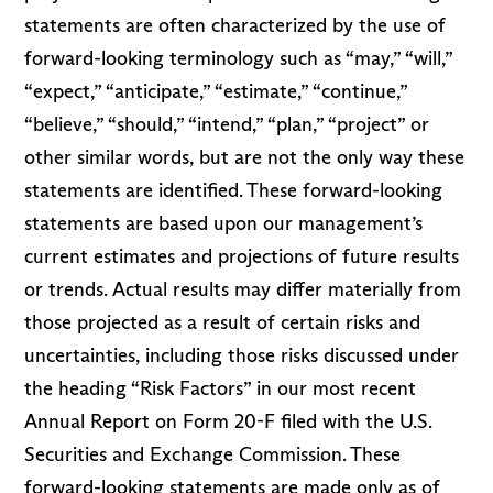
statements are often characterized by the use of
forward-looking terminology such as “may,” “will,”
“expect,” “anticipate,” “estimate,” “continue,”
“believe,” “should,” “intend,” “plan,” “project” or
other similar words, but are not the only way these
statements are identified. These forward-looking
statements are based upon our management’s
current estimates and projections of future results
or trends. Actual results may differ materially from
those projected as a result of certain risks and
uncertainties, including those risks discussed under
the heading “Risk Factors” in our most recent
Annual Report on Form 20-F filed with the U.S.
Securities and Exchange Commission. These
forward-looking statements are made only as of