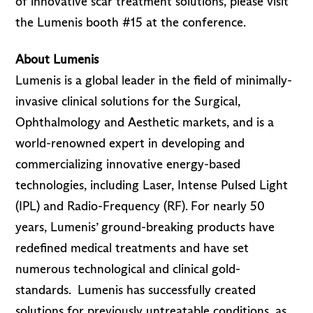
of innovative scar treatment solutions, please visit
the Lumenis booth #15 at the conference.
About Lumenis
Lumenis is a global leader in the field of minimally-
invasive clinical solutions for the Surgical,
Ophthalmology and Aesthetic markets, and is a
world-renowned expert in developing and
commercializing innovative energy-based
technologies, including Laser, Intense Pulsed Light
(IPL) and Radio-Frequency (RF). For nearly 50
years, Lumenis’ ground-breaking products have
redefined medical treatments and have set
numerous technological and clinical gold-
standards. Lumenis has successfully created
solutions for previously untreatable conditions, as