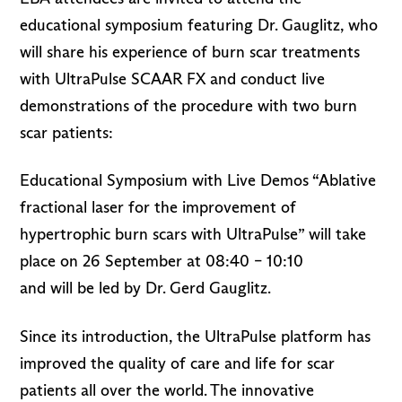
educational symposium featuring Dr. Gauglitz, who
will share his experience of burn scar treatments
with UltraPulse SCAAR FX and conduct live
demonstrations of the procedure with two burn
scar patients:
Educational Symposium with Live Demos “Ablative
fractional laser for the improvement of
hypertrophic burn scars with UltraPulse” will take
place on 26 September at 08:40 – 10:10
and will be led by Dr. Gerd Gauglitz.
Since its introduction, the UltraPulse platform has
improved the quality of care and life for scar
patients all over the world. The innovative