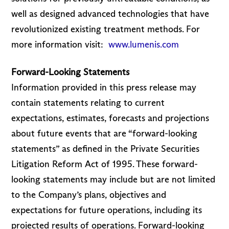
well as designed advanced technologies that have
revolutionized existing treatment methods. For
more information visit:
www.lumenis.com
Forward-Looking Statements
Information provided in this press release may
contain statements relating to current
expectations, estimates, forecasts and projections
about future events that are “forward-looking
statements” as defined in the Private Securities
Litigation Reform Act of 1995. These forward-
looking statements may include but are not limited
to the Company’s plans, objectives and
expectations for future operations, including its
projected results of operations. Forward-looking