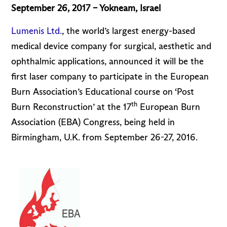
September 26, 2017 – Yokneam, Israel
Lumenis Ltd.
, the world’s largest energy-based
medical device company for surgical, aesthetic and
ophthalmic applications, announced it will be the
first laser company to participate in the European
Burn Association’s Educational course on ‘Post
th
Burn Reconstruction’ at the 17
European Burn
Association (EBA) Congress, being held in
Birmingham, U.K. from September 26-27, 2016.