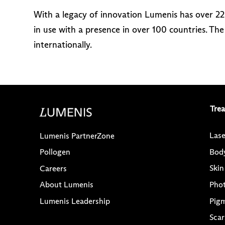
With a legacy of innovation Lumenis has over 2
in use with a presence in over 100 countries. T
internationally.
Tre
Lase
Lumenis PartnerZone
Bod
Pollogen
Skin
Careers
Pho
About Lumenis
Pig
Lumenis Leadership
Scar