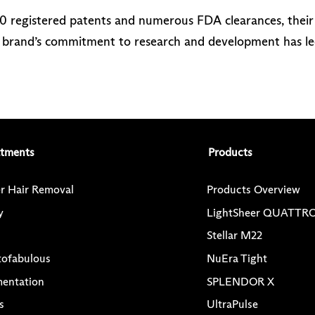
20 registered patents and numerous FDA clearances, thei
he brand’s commitment to research and development has le
atments
Products
r Hair Removal
Products Overview
y
LightSheer QUATTR
Stellar M22
tofabulous
NuEra Tight
mentation
SPLENDOR X
s
UltraPulse