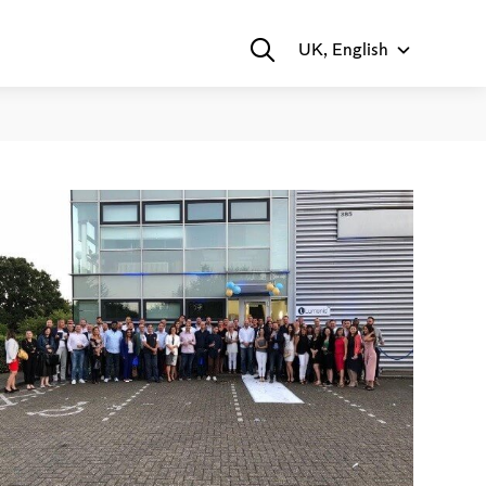
UK, English