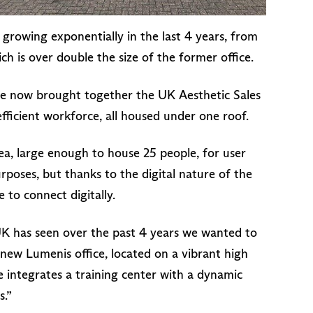
growing exponentially in the last 4 years, from
h is over double the size of the former office.
ve now brought together the UK Aesthetic Sales
efficient workforce, all housed under one roof.
ea, large enough to house 25 people, for user
urposes, but thanks to the digital nature of the
e to connect digitally.
 has seen over the past 4 years we wanted to
new Lumenis office, located on a vibrant high
ce integrates a training center with a dynamic
s.”