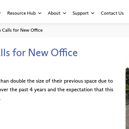
Resource Hub
About
Support
Contact Us
 Calls for New Office
lls for New Office
an double the size of their previous space due to
er the past 4 years and the expectation that this
.