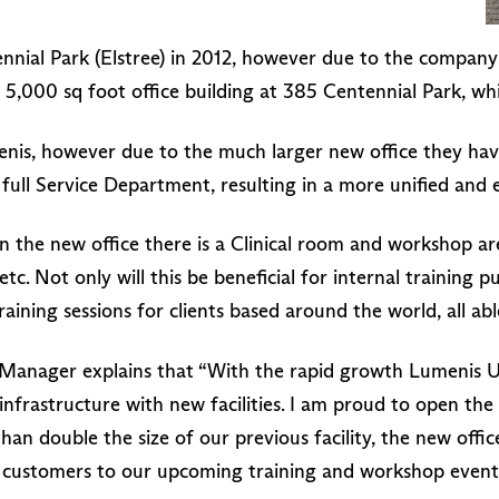
nnial Park (Elstree) in 2012, however due to the company 
5,000 sq foot office building at 385 Centennial Park, whic
menis, however due to the much larger new office they ha
 full Service Department, resulting in a more unified and 
n the new office there is a Clinical room and workshop ar
c. Not only will this be beneficial for internal training p
training sessions for clients based around the world, all abl
nager explains that “With the rapid growth Lumenis UK
frastructure with new facilities. I am proud to open the 
han double the size of our previous facility, the new offi
 customers to our upcoming training and workshop event