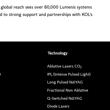
r global reach sees over 80,000 Lumenis systems
d to strong support and partnerships with KOL’s
Technology
Ablative Lasers CO
2
O
IPL (Intense Pulsed Light)
Long Pulsed Nd:YAG
Fractional Non Ablative
Q-Switched Nd:YAG
Diode Lasers