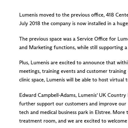
Lumenis moved to the previous office, 418 Cente
July 2018 the company is now installed in a huge 
The previous space was a Service Office for Lu
and Marketing functions, while still supporting a
Plus, Lumenis are excited to announce that withi
meetings, training events and customer training et
clinic space, Lumenis will be able to host virtual 
Edward Campbell-Adams, Lumenis’ UK Country Ma
further support our customers and improve our in
tech and medical business park in Elstree. More t
treatment room, and we are excited to welcome