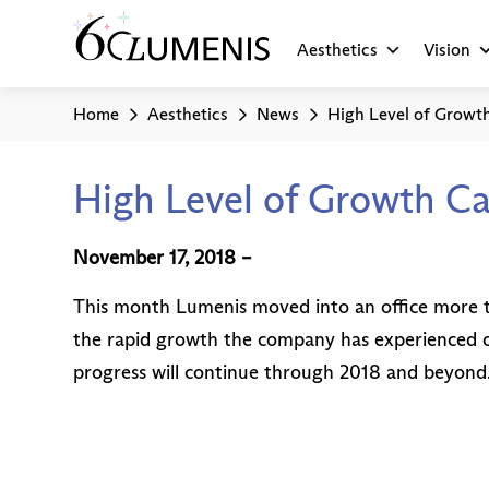
Aesthetics
Vision
Home
Aesthetics
News
High Level of Growth
High Level of Growth Ca
November 17, 2018 –
This month Lumenis moved into an office more th
the rapid growth the company has experienced ov
progress will continue through 2018 and beyond