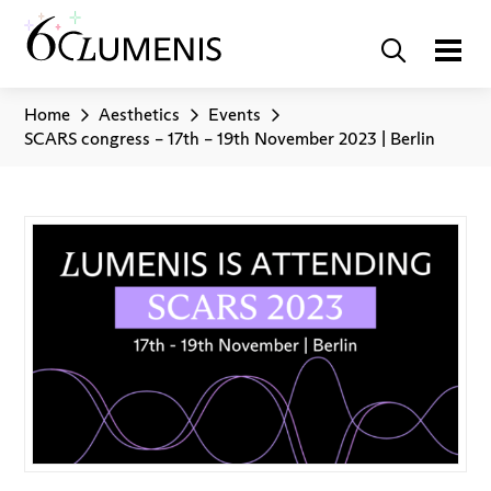
Home
Aesthetics
Events
SCARS congress – 17th – 19th November 2023 | Berlin