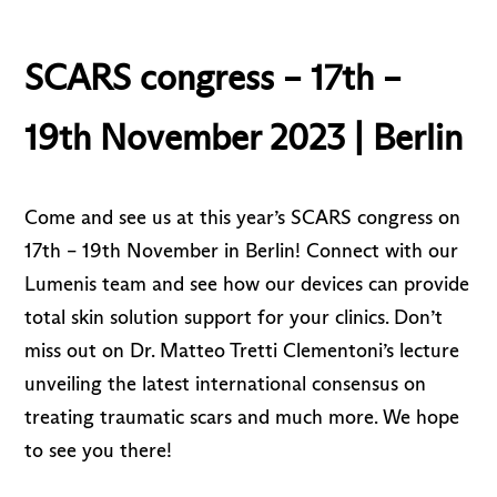
SCARS congress – 17th –
19th November 2023 | Berlin
Come and see us at this year’s SCARS congress on
17th – 19th November in Berlin! Connect with our
Lumenis team and see how our devices can provide
total skin solution support for your clinics. Don’t
miss out on Dr. Matteo Tretti Clementoni’s lecture
unveiling the latest international consensus on
treating traumatic scars and much more. We hope
to see you there!