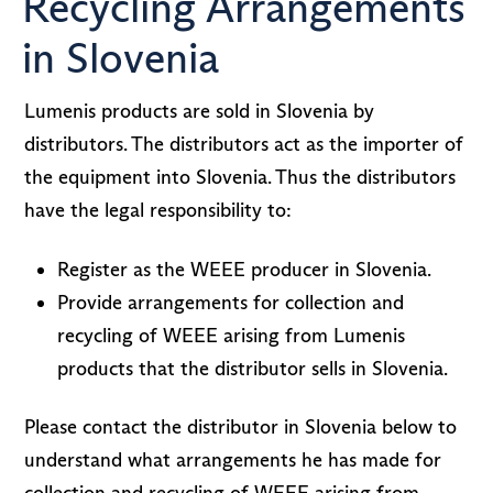
Recycling Arrangements
in Slovenia
Lumenis products are sold in Slovenia by
distributors. The distributors act as the importer of
the equipment into Slovenia. Thus the distributors
have the legal responsibility to:
Register as the WEEE producer in Slovenia.
Provide arrangements for collection and
recycling of WEEE arising from Lumenis
products that the distributor sells in Slovenia.
Please contact the distributor in Slovenia below to
understand what arrangements he has made for