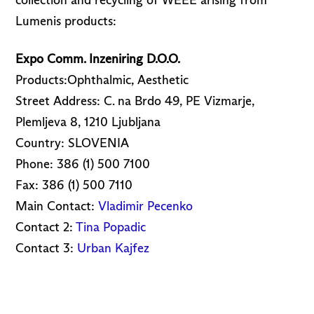
collection and recycling of WEEE arising from
Lumenis products:
Expo Comm. Inzeniring D.O.O.
Products:Ophthalmic, Aesthetic
Street Address: C. na Brdo 49, PE Vizmarje,
Plemljeva 8, 1210 Ljubljana
Country: SLOVENIA
Phone: 386 (1) 500 7100
Fax: 386 (1) 500 7110
Main Contact:
Vladimir Pecenko
Contact 2:
Tina Popadic
Contact 3:
Urban Kajfez