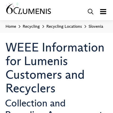
Home
Recycling
Recycling Locations
Slovenia
WEEE Information
for Lumenis
Customers and
Recyclers
Collection and