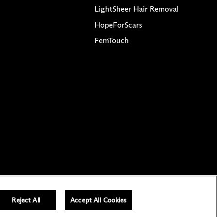
LightSheer Hair Removal
HopeForScars
FemTouch
ved
acy Choices
Reject All
Accept All Cookies