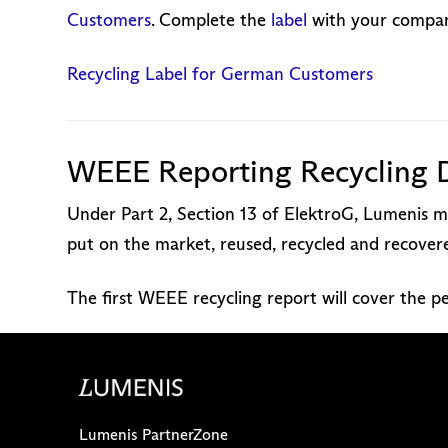
Customers
. Complete the
label
with your company
Recycling Label for German Customers
WEEE Reporting Recycling 
Under Part 2, Section 13 of ElektroG, Lumenis mu
put on the market, reused, recycled and recove
The first WEEE recycling report will cover the 
Lumenis PartnerZone