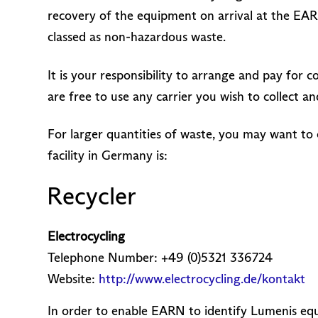
recovery of the equipment on arrival at the EAR
classed as non-hazardous waste.
It is your responsibility to arrange and pay for
are free to use any carrier you wish to collect
For larger quantities of waste, you may want to 
facility in Germany is:
Recycler
Electrocycling
Telephone Number: +49 (0)5321 336724
Website:
http://www.electrocycling.de/kontakt
In order to enable EARN to identify Lumenis equ