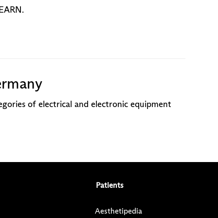
o EARN.
ermany
gories of electrical and electronic equipment
Patients
Aesthetipedia