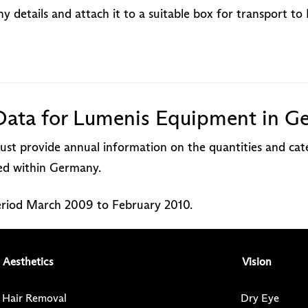
 details and attach it to a suitable box for transport t
Data for Lumenis Equipment in G
st provide annual information on the quantities and cate
red within Germany.
period March 2009 to February 2010.
Aesthetics
Vision
Hair Removal
Dry Eye