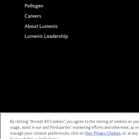
Pollogen
Careers
About Lumenis
Lumenis Leadership
Co
By clicking “Accept All Cookies”, you agree to the storing of cookies on you
Privacy St
usage, assist in our and third parties’ marketing efforts and otherwise, as m
manage your consent preferences, click on
Your Privacy Choices
, or, at an