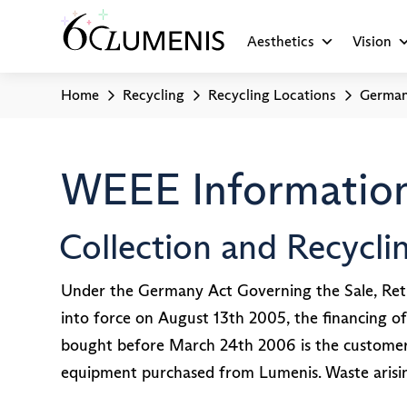
Aesthetics
Vision
Home
Recycling
Recycling Locations
Germa
WEEE Information
Collection and Recycl
Under the Germany Act Governing the Sale, Retu
into force on August 13th 2005, the financing of
bought before March 24th 2006 is the customer’s 
equipment purchased from Lumenis. Waste arisi