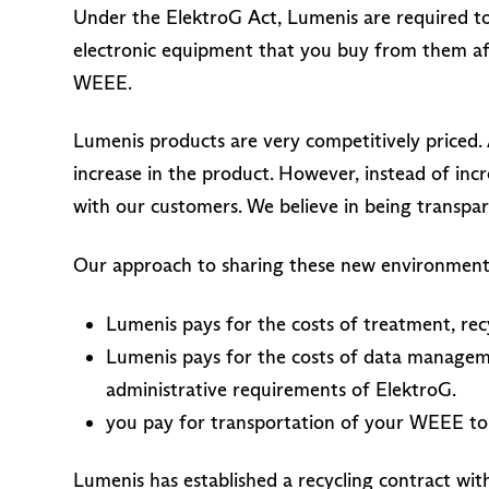
Under the ElektroG Act, Lumenis are required to
electronic equipment that you buy from them af
WEEE.
Lumenis products are very competitively priced. 
increase in the product. However, instead of inc
with our customers. We believe in being transpa
Our approach to sharing these new environmental
Lumenis pays for the costs of treatment, re
Lumenis pays for the costs of data managem
administrative requirements of ElektroG.
you pay for transportation of your WEEE to
Lumenis has established a recycling contract wi