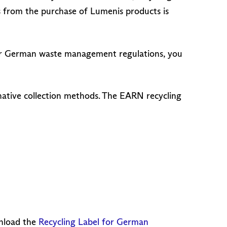
s from the purchase of Lumenis products is
Under German waste management regulations, you
rnative collection methods. The EARN recycling
wnload the
Recycling Label for German