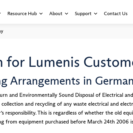
Resource Hub
About
Support
Contact Us
ny
 for Lumenis Custome
ing Arrangements in Germa
rn and Environmentally Sound Disposal of Electrical an
 collection and recycling of any waste electrical and el
responsibility. This is regardless of whether the old equ
ng from equipment purchased before March 24th 2006 is 