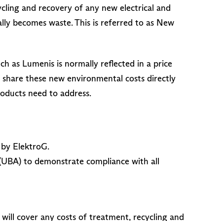
cling and recovery of any new electrical and
y becomes waste. This is referred to as New
h as Lumenis is normally reflected in a price
o share these new environmental costs directly
roducts need to address.
 by ElektroG.
(UBA) to demonstrate compliance with all
ill cover any costs of treatment, recycling and