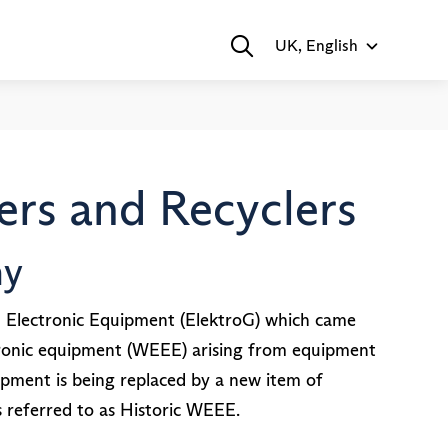
UK, English
rs and Recyclers
ny
d Electronic Equipment (ElektroG) which came
ectronic equipment (WEEE) arising from equipment
ipment is being replaced by a new item of
referred to as Historic WEEE.