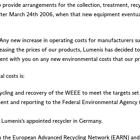
 provide arrangements for the collection, treatment, recy
ter March 24th 2006, when that new equipment eventuall
Any new increase in operating costs for manufacturers suc
reasing the prices of our products, Lumenis has decided t
rent with you on any new environmental costs that our p
 costs is:
cycling and recovery of the WEEE to meet the targets set
ent and reporting to the Federal Environmental Agency 
 Lumenis’s appointed recycler in Germany.
th the European Advanced Recycling Network (EARN) and w