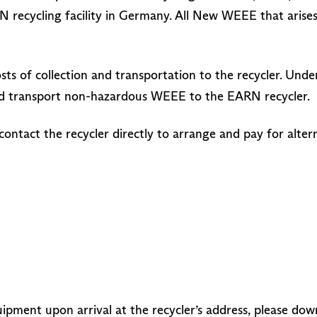
N recycling facility in Germany. All New WEEE that arise
 costs of collection and transportation to the recycler. 
 and transport non-hazardous WEEE to the EARN recycler.
contact the recycler directly to arrange and pay for alte
ipment upon arrival at the recycler’s address, please do